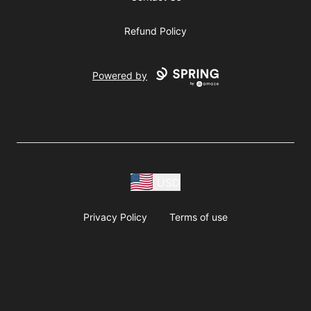
Refund Policy
Powered by
USD
Privacy Policy
Terms of use